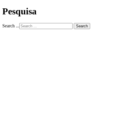
Pesquisa
Search ...
Search